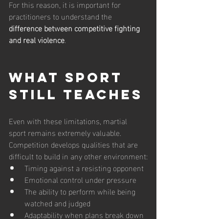
For this reason, it is important for 
practitioners to understand the 
difference between competitive fighting 
and real violence
.
What Sport 
Still Teaches
Even with these limitations, martial 
sport remains extremely valuable.
Competition develops qualities that are 
difficult to build in any other environment:
Timing against a resisting opponent
Emotional control under pressure
The ability to perform while being 
watched and judged
Adaptability when plans break down