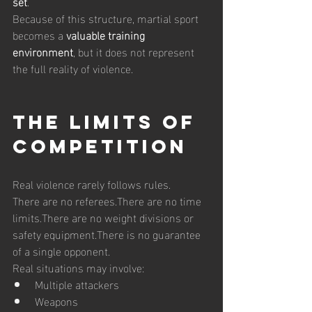
set
.
Because of this structure, martial sport 
becomes a 
valuable training 
environment
, but it does not represent 
the full reality of violence.
The Limits of 
Competition
Real violence rarely follows rules.
There are no referees.There are no time 
limits.There are no weight divisions or 
safety equipment.There is no guarantee 
of a single opponent.
Real situations may involve:
Multiple attackers
Weapons