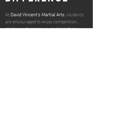
At 
David Vincent’s Martial Arts
, students 
are encouraged to enjoy competition, 
challenge themselves, and test their 
abilities. Tournaments can be exciting, 
motivating, and deeply rewarding 
experiences.
But they are not the final measure of 
martial ability.
Sport is a 
structured contest
 designed 
for fairness and safety. Real violence is 
chaotic, unpredictable, and unconcerned 
with rules.
Understanding that distinction prevents 
confusion and allows students to 
appreciate competition for what it truly 
offers—
a valuable training tool, not a 
complete representation of reality
.