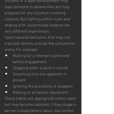
Success in a sport environment may 
lead someone to believe they are fully 
prepared for any situation involving 
violence. But fighting within rules and 
dealing with uncontrolled violence are 
very different experiences.
Sport rewards behaviors that may not 
translate directly outside the competition 
arena. For example:
Waiting for a referee’s command 
before engagement
Stopping when a point is scored
Assuming only one opponent is 
present
Ignoring the possibility of weapons
Relying on protective equipment
These habits are appropriate within sport 
but may become liabilities if they shape a 
person’s expectations about real conflict.