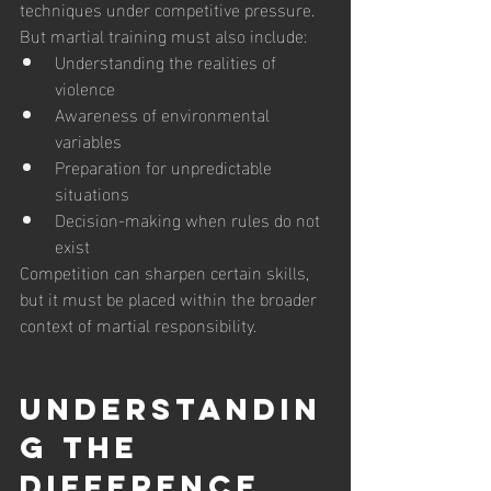
techniques under competitive pressure.
But martial training must also include:
Understanding the realities of 
violence
Awareness of environmental 
variables
Preparation for unpredictable 
situations
Decision-making when rules do not 
exist
Competition can sharpen certain skills, 
but it must be placed within the broader 
context of martial responsibility.
Understandin
g the 
Difference