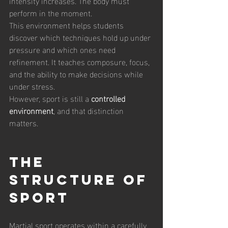
intensity increases. The body must 
perform in the moment.
This environment helps students 
discover which techniques hold up under 
pressure and which ones need 
refinement. It teaches composure, focus, 
and the ability to make decisions while 
under stress.
However, sport is still a 
controlled 
environment
, and that distinction 
matters.
The 
Structure of 
Sport
Martial sport operates within a carefully 