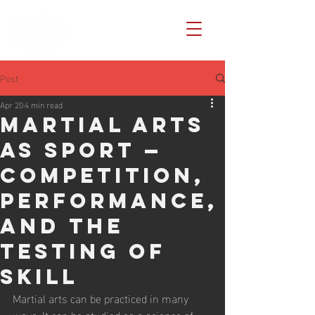
Post
Apr 20
4 min read
Martial Arts
as Sport —
Competition,
Performance,
and the
Testing of
Skill
Martial arts can be practiced in many 
ways. It can be studied as a science of 