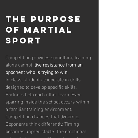
The Purpose 
of Martial 
Sport
Competition provides something training 
alone cannot: 
live resistance from an 
opponent who is trying to win
.
In class, students cooperate in drills 
designed to develop specific skills. 
Partners help each other learn. Even 
sparring inside the school occurs within 
a familiar training environment.
Competition changes that dynamic. 
Opponents think differently. Timing 
becomes unpredictable. The emotional 