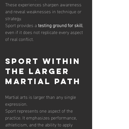
These experiences sharpen awareness 
and reveal weaknesses in technique or 
strategy.
Sport provides a 
testing ground for skill
, 
even if it does not replicate every aspect 
of real conflict.
Sport Within 
the Larger 
Martial Path
Martial arts is larger than any single 
expression.
Sport represents one aspect of the 
practice. It emphasizes performance, 
athleticism, and the ability to apply 