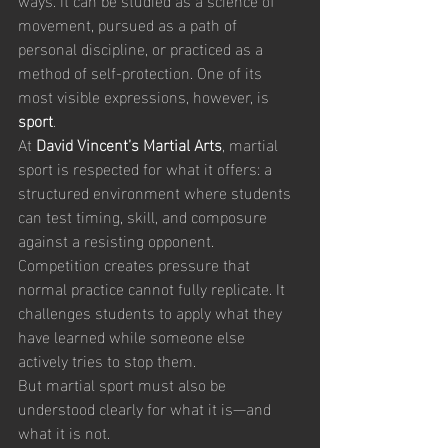
movement, pursued as a path of 
personal discipline, or practiced as a 
method of self-protection. One of its 
most visible expressions, however, is 
sport
.
At 
David Vincent’s Martial Arts
, martial 
sport is respected for what it offers: a 
structured environment where students 
can test timing, skill, and composure 
against a resisting opponent. 
Competition creates pressure that 
normal practice cannot fully replicate. It 
challenges students to apply what they 
have learned while someone else 
actively tries to stop them.
But martial sport must also be 
understood clearly for what it is—and 
what it is not.