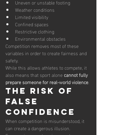
Uneven or unstable footing
Weather conditions
Limited visibility
Confined spaces
Restrictive clothing
Environmental obstacles
Competition removes most of these 
variables in order to create fairness and 
safety.
While this allows athletes to compete, it 
also means that sport alone 
cannot fully 
prepare someone for real-world violence
.
The Risk of 
False 
Confidence
When competition is misunderstood, it 
can create a dangerous illusion.