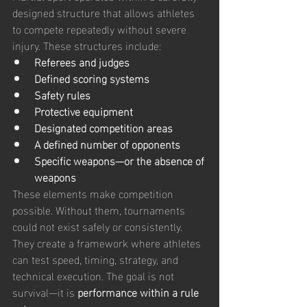
designed structure that allows athletes 
to compete repeatedly without severe 
injury. These structures include:
Referees and judges
Defined scoring systems
Safety rules
Protective equipment
Designated competition areas
A defined number of opponents
Specific weapons—or the absence of 
weapons
These elements make competition 
possible. Without them, tournaments 
could not exist safely or consistently.
They create a framework where athletes 
can test speed, timing, strategy, and 
technical execution. The goal is not 
survival—it is 
performance within a rule 