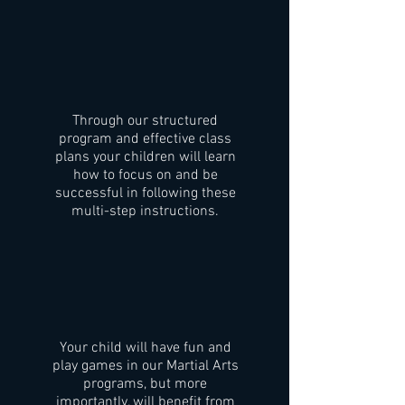
Through our structured
program and effective class
plans your children will learn
how to focus on and be
successful in following these
multi-step instructions.
Your child will have fun and
play games in our Martial Arts
programs, but more
importantly, will benefit from