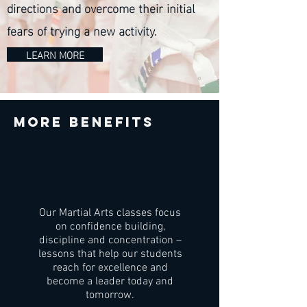
directions and overcome their initial
fears of trying a new activity.
LEARN MORE
More benefits
Our Martial Arts classes focus
on confidence building,
discipline and concentration –
lessons that help our students
reach for excellence and
become a leader today and
tomorrow.