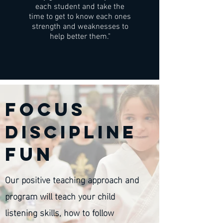
each student and take the
time to get to know each ones
strength and weaknesses to
help better them."
Focus
discipline
fun
Our positive teaching approach and
program will teach your child
listening skills, how to follow