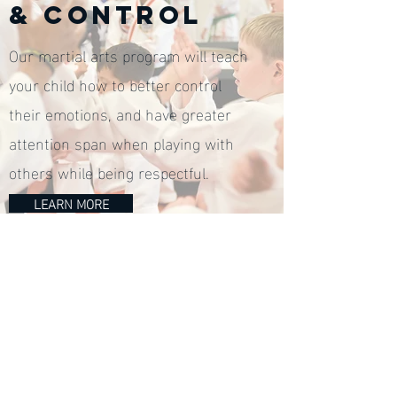
& CONTROL
Our martial arts program will teach
your child how to better control
their emotions, and have greater
attention span when playing with
others while being respectful.
LEARN MORE
Access our Exclusive 
Web Special