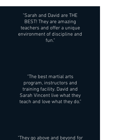
"Sarah and David are THE
BEST! They are amazing
teachers and offer a unique
environment of discipline and
fun."
"The best martial arts
program, instructors and
training facility. David and
Sarah Vincent live what they
teach and love what they do."
"They go above and beyond for