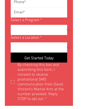
Select a Program
*
Select a Location
*
Get Started Today
By checking this box and 
submitting this form, I 
consent to receive 
promotional SMS 
communication from David 
Vincent's Martial Arts at the 
number provided. Reply 
STOP to opt out.
*