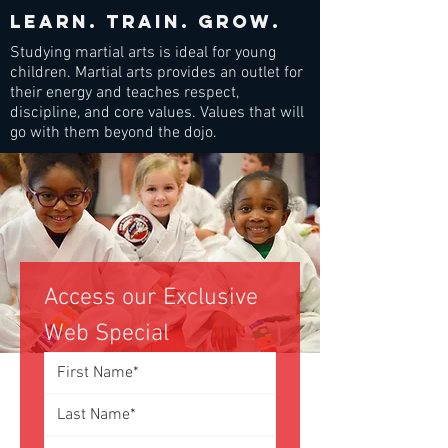
Learn. train. grow.
Studying martial arts is ideal for young
children. Martial arts provides an outlet for
their energy and teaches respect,
discipline, and core values. Values that will
go with them beyond the dojo.
Access our Exclusive 
Web Special