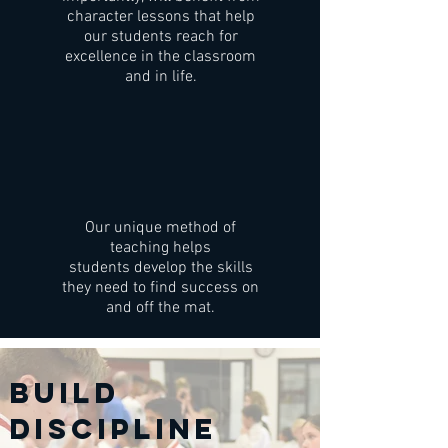
character lessons that help
our students reach for
excellence in the classroom
and in life.
Our unique method of
teaching helps
students develop the skills
they need to find success on
and off the mat.
BUILD
DISCIPLINE