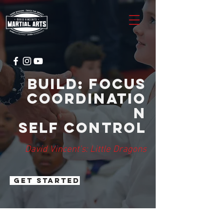
Build: focus
coordinatio
n
self control
David Vincent's: Little Dragons
GET STARTED