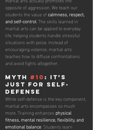
Martial arts actually promotes the 
opposite of aggression. We teach our 
students the value of 
calmness, respect, 
and self-control
. The skills learned in 
martial arts can be applied to everyday 
life, helping students handle stressful 
situations with poise. Instead of 
encouraging violence, martial arts 
teaches how to diffuse confrontations 
and avoid fights altogether.
Myth 
#10
: It’s 
Just for Self-
Defense
While self-defense is the key component, 
martial arts encompasses so much 
more. Training enhances 
physical 
fitness, mental resilience, flexibility, and 
emotional balance
. Students learn 