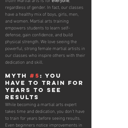
regardless of gender. In fact, our classes 
have a healthy mix of boys, girls, men, 
and women. Martial arts training 
empowers students to learn self-
defense, gain confidence, and build 
physical strength. We love seeing the 
powerful, strong female martial artists in 
our classes who inspire others with their 
dedication and skill.
Myth 
#5
: You 
Have to Train for 
Years to See 
Results
While becoming a martial arts expert 
takes time and dedication, you don’t have 
to train for years before seeing results. 
Even beginners notice improvements in 