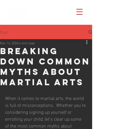
Post
Nov 14, 2024
4 min read
Breaking
Down Common
Myths About
Martial Arts
When it comes to martial arts, the world 
is full of misconceptions.  Whether you’re 
considering signing up yourself or 
enrolling your child, let's clear up some 
of the most common myths about 