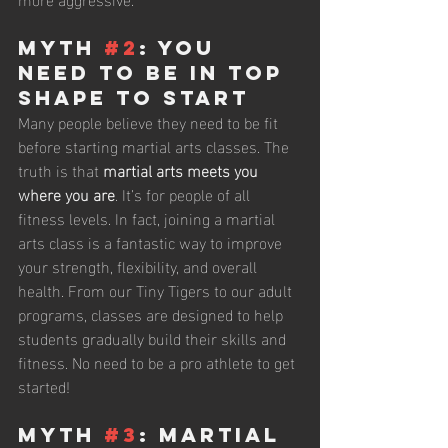
Myth 
#2
: You 
Need to Be in Top 
Shape to Start
Many people believe they need to be fit 
before starting martial arts classes. The 
truth is that 
martial arts meets you 
where you are
. It’s for people of all 
fitness levels. In fact, joining a martial 
arts class is a fantastic way to improve 
your strength, flexibility, and overall 
health. From our Tiny Tigers to our adult 
programs, classes are designed to help 
students gradually build their skills and 
fitness. No need to be a pro athlete to get 
started!
Myth 
#3
: Martial 