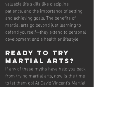
valuable life skills like discipline, 
patience, and the importance of setting 
and achieving goals. The benefits of 
martial arts go beyond just learning to 
defend yourself—they extend to personal 
development and a healthier lifestyle.
Ready to Try 
Martial Arts?
If any of these myths have held you back 
from trying martial arts, now is the time 
to let them go! At David Vincent’s Martial 
Arts, we offer classes for all ages and 
experience levels. Whether you’re looking 
to learn self-defense, get fit, or build 
confidence, there’s a place for you here.
Join us for a 
free trial class
 and 
experience the truth behind martial arts: 