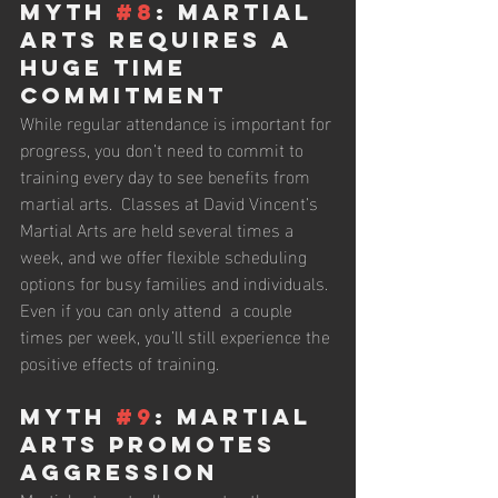
Myth 
#8
: Martial 
Arts Requires a 
Huge Time 
Commitment
While regular attendance is important for 
progress, you don’t need to commit to 
training every day to see benefits from 
martial arts.  Classes at David Vincent’s 
Martial Arts are held several times a 
week, and we offer flexible scheduling 
options for busy families and individuals. 
Even if you can only attend  a couple 
times per week, you’ll still experience the 
positive effects of training.
Myth 
#9
: Martial 
Arts Promotes 
Aggression