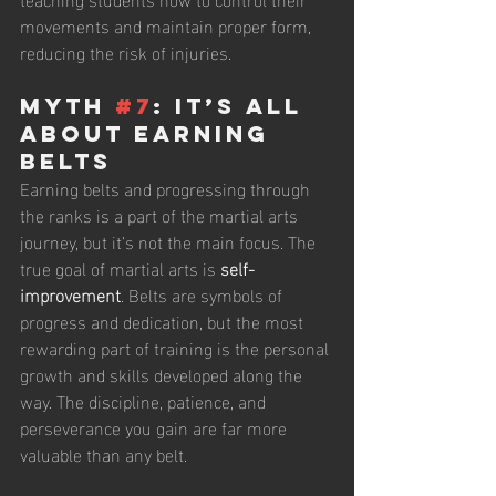
movements and maintain proper form, 
reducing the risk of injuries.
Myth 
#7
: It’s All 
About Earning 
Belts
Earning belts and progressing through 
the ranks is a part of the martial arts 
journey, but it’s not the main focus. The 
true goal of martial arts is 
self-
improvement
. Belts are symbols of 
progress and dedication, but the most 
rewarding part of training is the personal 
growth and skills developed along the 
way. The discipline, patience, and 
perseverance you gain are far more 
valuable than any belt.