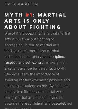
martial arts training.
Myth 
#1
: Martial 
Arts Is Only 
About Fighting
One of the biggest myths is that martial 
arts is purely about fighting or 
aggression. In reality, martial arts 
teaches much more than combat 
techniques. It emphasizes 
discipline, 
respect, and self-control
, making it an 
excellent avenue for personal growth. 
Students learn the importance of 
avoiding conflict whenever possible and 
handling situations calmly. By focusing 
on physical fitness and mental well-
being, martial arts helps individuals 
become more confident and peaceful, not 
more aggressive.