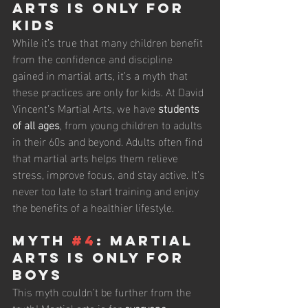
Arts Is Only for 
Kids
While it’s true that many children benefit 
from the confidence and discipline 
gained in martial arts, it’s a myth that 
these practices are only for kids. At David 
Vincent’s Martial Arts, we have 
students 
of all ages
, from young children to adults 
in their 60s and beyond. Adults often find 
that martial arts helps them relieve 
stress, improve focus, and stay active. It’s 
never too late to start training and enjoy 
the benefits of a healthier lifestyle.
Myth 
#4
: Martial 
Arts Is Only for 
Boys
This myth couldn’t be further from the 
truth! Martial arts is for 
everyone
, 