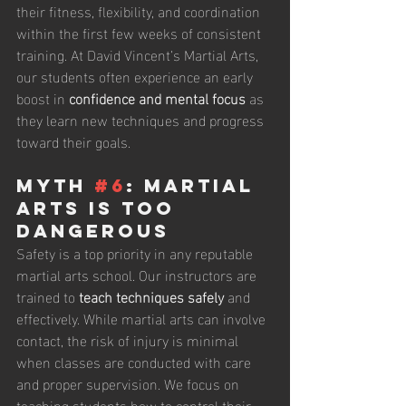
their fitness, flexibility, and coordination 
within the first few weeks of consistent 
training. At David Vincent’s Martial Arts, 
our students often experience an early 
boost in 
confidence and mental focus
 as 
they learn new techniques and progress 
toward their goals.
Myth 
#6
: Martial 
Arts Is Too 
Dangerous
Safety is a top priority in any reputable 
martial arts school. Our instructors are 
trained to 
teach techniques safely
 and 
effectively. While martial arts can involve 
contact, the risk of injury is minimal 
when classes are conducted with care 
and proper supervision. We focus on 
teaching students how to control their 