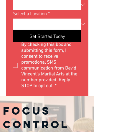
Select a Location
*
Get Started Today
By checking this box and 
submitting this form, I 
consent to receive 
promotional SMS 
communication from David 
Vincent's Martial Arts at the 
number provided. Reply 
STOP to opt out.
*
Focus
Control