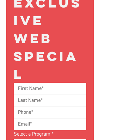
Exclus
ive 
Web 
Specia
l
Select a Program
*