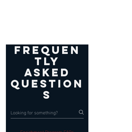
Frequen
tly
asked
question
s
Enrichment Program FAQs