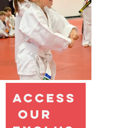
Access
 our 