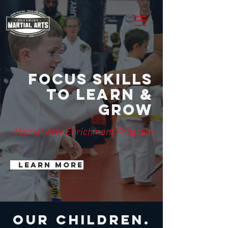
Focus skills
to Learn &
Grow
Martial Arts Enrichment Program
Learn more
our children.