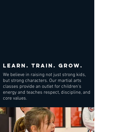
Learn. train. grow.
We believe in raising not just strong kids,
but strong characters. Our martial arts
classes provide an outlet for children's
energy and teaches respect, discipline, and
core values.