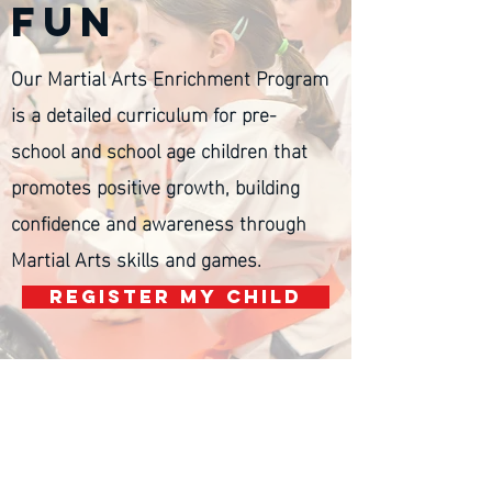
fun
Our Martial Arts Enrichment Program
is a detailed curriculum for
pre-
school and school age children that
promotes positive growth, building
confidence and awareness through
Martial Arts skills and games.
REGISTER MY CHILD