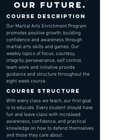
our future.
course description
Our Martial Arts Enrichment Program
promotes positive growth, building
confidence and awareness through
martial arts skills and games. Our
weekly topics of focus, courtesy,
integrity, perseverance, self control,
team work and initiative provide
guidance and structure throughout the
eight week course.
course structure
With every class we teach, our first goal
is to educate. Every student should have
fun and leave class with increased
awareness, confidence, and practical
knowledge on how to defend themselves
and those they care about.