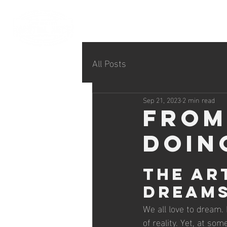
All Posts
Sep 21, 2023
2 min read
From
Doin
The Ar
Dreams
We all love to dream.
of reality. Yet, at so