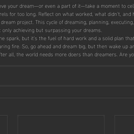
eve your dream—or even a part of it—take a moment to cel
urels for too long. Reflect on what worked, what didn't, and
dream project. This cycle of dreaming, planning, executing,
ot only achieving but surpassing your dreams.
 spark, but it's the fuel of hard work and a solid plan tha
 roaring fire. So, go ahead and dream big, but then wake up 
After all, the world needs more doers than dreamers. Are yo