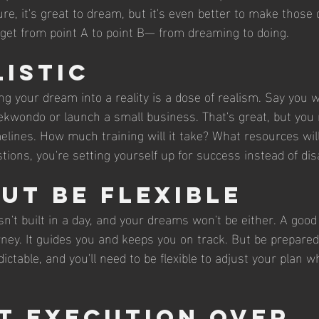
e, it's great to dream, but it's even better to make those
o get from point A to point B— from dreaming to doing.
listic
ing your dream into a reality is a dose of realism. Say you 
kwondo or launch a small business. That's great, but you 
imelines. How much training will it take? What resources wil
ions, you're setting yourself up for success instead of di
but Be Flexible
 built in a day, and your dreams won't be either. A good p
ney. It guides you and keeps you on track. But be prepare
dictable, and you'll need to be flexible to adjust your plan 
t Execution Over 