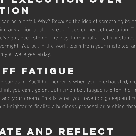
tion
n can be a pitfall. Why? Because the idea of something bein
ng any action at all. Instead, focus on perfect execution. 
've got, each step of the way. In martial arts, for instance,
vernight. You put in the work, learn from your mistakes, an
han you were yesterday.
Off Fatigue
nd comes in. You'll hit moments when you're exhausted, me
think you can’t go on. But remember, fatigue is often the fin
 and your dream. This is when you have to dig deep and p
n all-nighter to finalize a business proposal or pushing thro
ate and Reflect