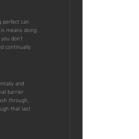
g perfect can 
This means doing 
 you don't 
d continually 
ntally and 
al barrier 
ush through, 
ugh that last 