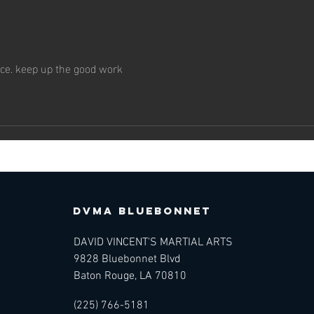
The Art of
Th
Martial Arts —
Ma
Making the
An
Practice Your
Me
ice. keep up the good work
Own
Lo
DVMA BLUEBONNET
DAVID VINCENT'S MARTIAL ARTS
9828 Bluebonnet Blvd
Baton Rouge, LA 70810
(225) 766-5181