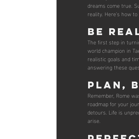
dreams come true. Sur
reality. Here's how t
Be Rea
The first step in turn
world champion in Tae
realistic goals and t
answering these quest
Plan, 
Remember, Rome wasn't
roadmap for your jour
detours. Life is unpre
arise.
Perfec