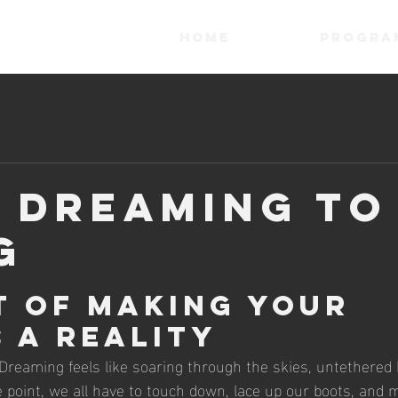
HOME
Progra
 Dreaming to
g
t of Making Your 
 a Reality
 Dreaming feels like soaring through the skies, untethered 
me point, we all have to touch down, lace up our boots, and