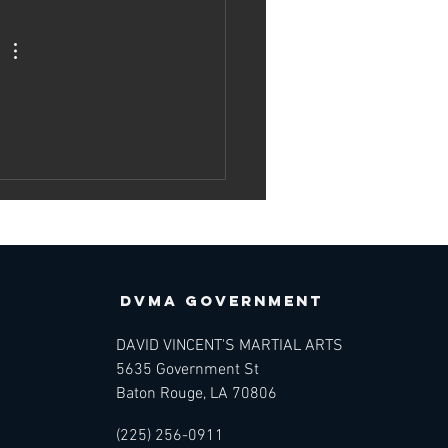
e Science of
rtial Arts —
atomy,
chanics, and
ngevity
DVMA GOVERNMENT
DAVID VINCENT'S MARTIAL ARTS
5635 Government St
Baton Rouge, LA 70806
(225) 256-0911