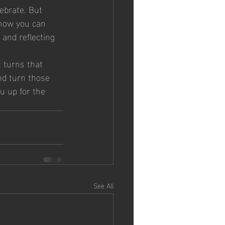
ebrate. But 
 how you can 
 and reflecting 
t turns that 
and turn those 
u up for the 
See All