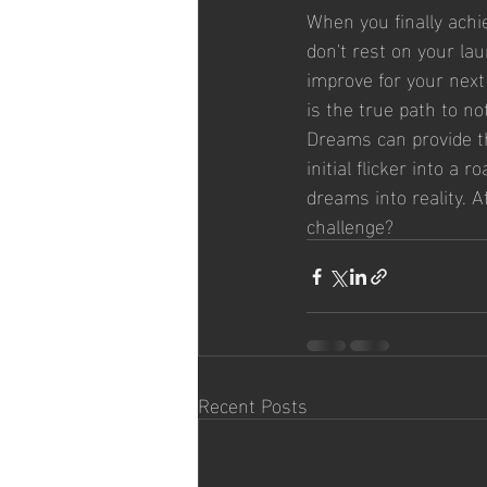
When you finally achi
don't rest on your la
improve for your next 
is the true path to n
Dreams can provide the
initial flicker into a
dreams into reality. 
challenge?
Recent Posts