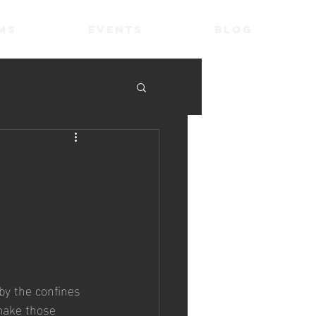
ms
Events
Blog
by the confines 
 make those 