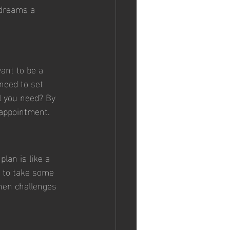
 dreams a 
want to be a 
need to set 
l you need? By 
sappointment.
lan is like a 
d to take some 
when challenges 