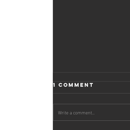
1 Comment
Write a comment...