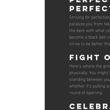
Perfec
Striving for perfectio
paralyze you from taki
the best with what you
become a black belt o
strive to be better t
Fight 
Here’s where the gri
physically. You might 
standing between you
whether it's pulling a
round of sparring.
Celebr